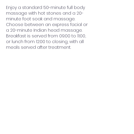
Enjoy a standard 50-minute full body
massage with hot stones and a 20-
minute foot soak and massage.
Choose between an express facial or
a 20-minute Indian head massage.
Breakfast is served from 09:00 to 11:00,
or lunch from 12:00 to closing, with all
meals served after treatment.
Contact Details
Nouvelle ere Beauty Spa & Boutique
Guesthouse, Panorama Road, The
Reeds, Centurion, South Africa
012 023 4007
info@nouvellespa.co.za