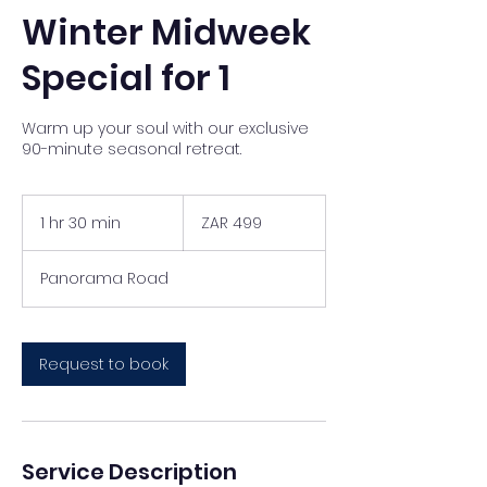
Winter Midweek
Special for 1
Warm up your soul with our exclusive
90-minute seasonal retreat.
499
South
1 hr 30 min
1
ZAR 499
African
rand
h
3
Panorama Road
0
m
i
n
Request to book
Service Description