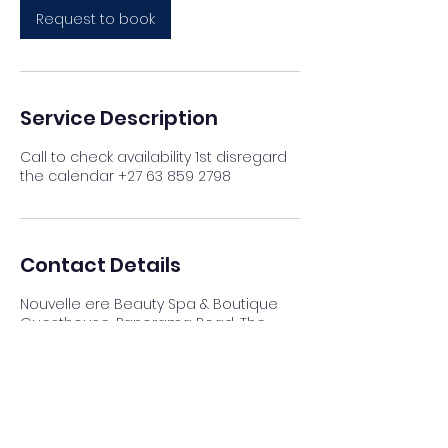
Request to book
Service Description
Call to check availability 1st disregard
the calendar +27 63 859 2798
Contact Details
Nouvelle ere Beauty Spa & Boutique
Guesthouse, Panorama Road, The
Reeds, Centurion, South Africa
012 023 4007
info@nouvellespa.co.za