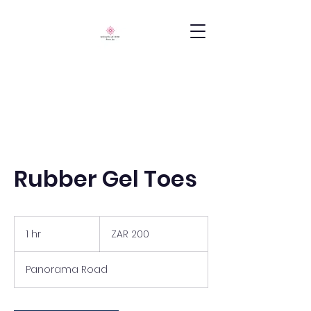
Rubber Gel Toes
200
South
1 hr
1
ZAR 200
African
rand
h
Panorama Road