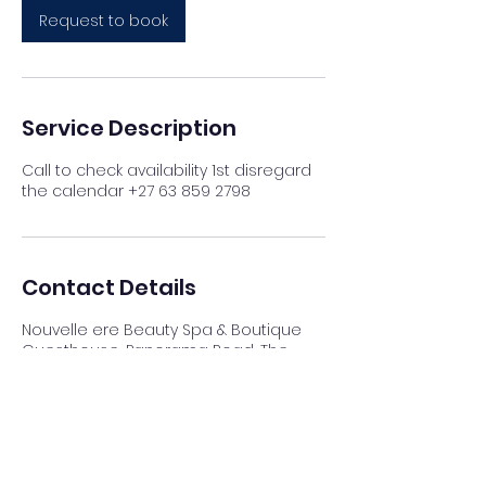
Request to book
Service Description
Call to check availability 1st disregard
the calendar +27 63 859 2798
Contact Details
Nouvelle ere Beauty Spa & Boutique
Guesthouse, Panorama Road, The
Reeds, Centurion, South Africa
012 023 4007
info@nouvellespa.co.za