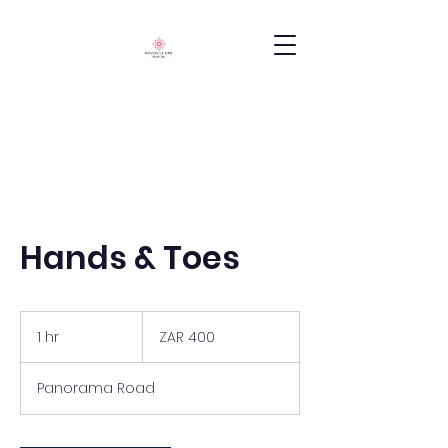
Hands & Toes
400
South
1 hr
1
ZAR 400
African
rand
h
Panorama Road