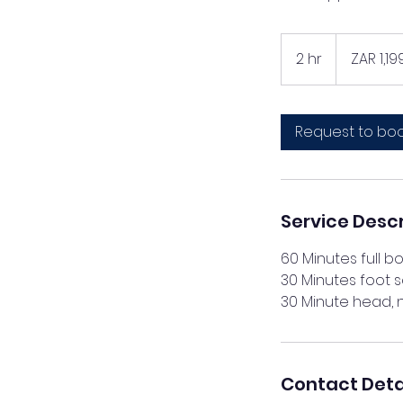
1,199
South
2 hr
2
ZAR 1,19
African
rand
h
r
Request to bo
Service Descr
60 Minutes full 
30 Minutes foot 
Contact Deta