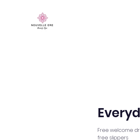
Everyd
Free welcome dri
free slippers