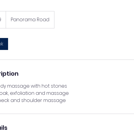
9
Panorama Road
ok
iption
body massage with hot stones
soak, exfoliation and massage
ils