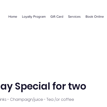
Home
Loyalty Program
Gift Card
Services
Book Online
ay Special for two
nks - Champaign/juice - Tea /or coffee