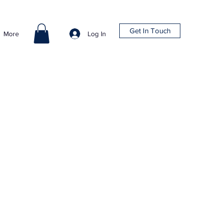
Get In Touch
Log In
More