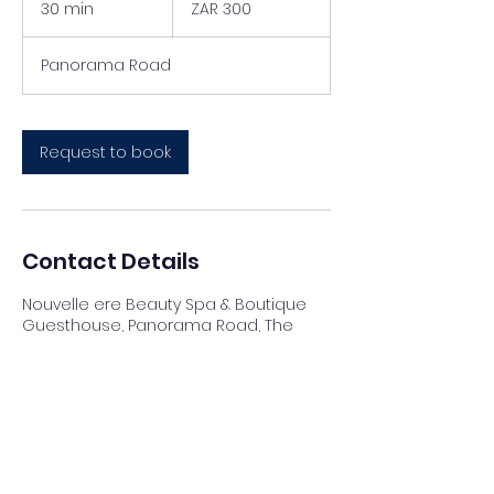
30 min
3
ZAR 300
African
rand
0
m
Panorama Road
i
n
Request to book
Contact Details
Nouvelle ere Beauty Spa & Boutique
Guesthouse, Panorama Road, The
Reeds, Centurion, South Africa
012 023 4007
info@nouvellespa.co.za