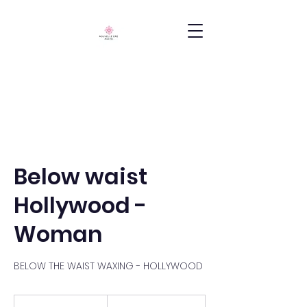
Below waist
Hollywood -
Woman
BELOW THE WAIST WAXING - HOLLYWOOD
300
South